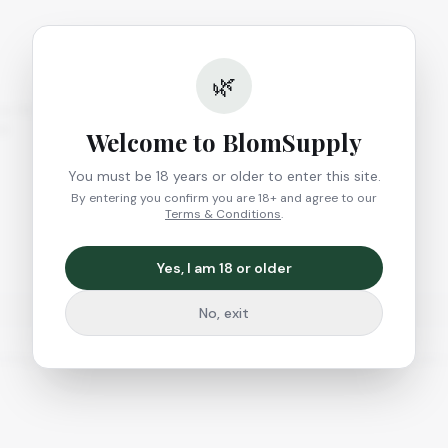
🌿
er Mushroom Perc Rig
Premium Herb Grinder
99
R 349
Welcome to BlomSupply
You must be 18 years or older to enter this site.
By entering you confirm you are 18+ and agree to our
Terms & Conditions
.
Yes, I am 18 or older
No, exit
hing blue mouthpiece rim and disc base. The mushroom perc p