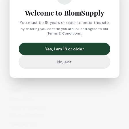
Growshop
Welcome to BlomSupply
Headshop
CBD Shop
You must be 18 years or older to enter this site.
All Products
By entering you confirm you are 18+ and agree to our
Terms & Conditions
.
New Arrivals
Yes, I am 18 or older
Company
About Us
No, exit
Contact
Blog & Guides
Legal
Privacy Policy
Terms & Conditions
Returns & Refunds
Shipping Policy