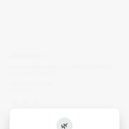
Blom
SUPPLY
Premium cannabis supply, rooted in Africa. Curated for
South African conditions.
Cape Town, Western Cape
South Africa
Shop
🌿