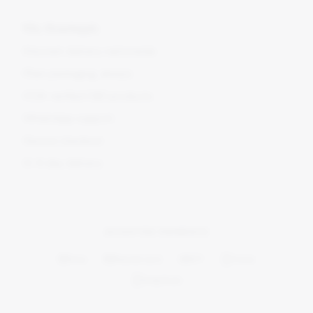
Why BlomSupply
Discreet delivery nationwide
Plain packaging, always
COA-verified CBD products
WhatsApp support
Secure checkout
2–5 day delivery
ACCEPTED PAYMENTS
Visa
Mastercard
EFT
Ozow
SnapScan