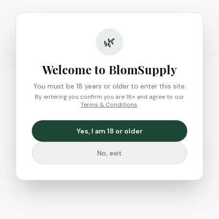
🌿
Purple Honeycomb Bee Beaker
Premium Herb Gri
R 699
R 349
Welcome to BlomSupply
You must be 18 years or older to enter this site.
By entering you confirm you are 18+ and agree to our
Terms & Conditions
.
Yes, I am 18 or older
No, exit
nt running the full length of the tube and chamber. Mint op
ing over the top.